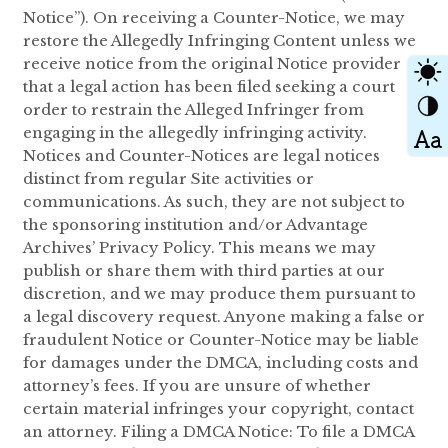
Notice”). On receiving a Counter-Notice, we may
restore the Allegedly Infringing Content unless we
receive notice from the original Notice provider
that a legal action has been filed seeking a court
order to restrain the Alleged Infringer from
engaging in the allegedly infringing activity.
Notices and Counter-Notices are legal notices
distinct from regular Site activities or
communications. As such, they are not subject to
the sponsoring institution and/or Advantage
Archives’ Privacy Policy. This means we may
publish or share them with third parties at our
discretion, and we may produce them pursuant to
a legal discovery request. Anyone making a false or
fraudulent Notice or Counter-Notice may be liable
for damages under the DMCA, including costs and
attorney’s fees. If you are unsure of whether
certain material infringes your copyright, contact
an attorney. Filing a DMCA Notice: To file a DMCA