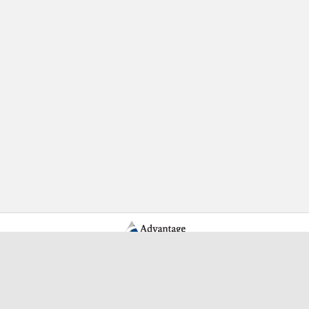
Learn More Advantage Archives
About Advantage Archives
Why Partner With Advantage?