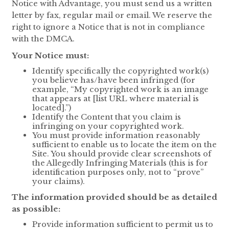
Notice with Advantage, you must send us a written
letter by fax, regular mail or email. We reserve the
right to ignore a Notice that is not in compliance
with the DMCA.
Your Notice must:
Identify specifically the copyrighted work(s)
you believe has/have been infringed (for
example, “My copyrighted work is an image
that appears at [list URL where material is
located].”)
Identify the Content that you claim is
infringing on your copyrighted work.
You must provide information reasonably
sufficient to enable us to locate the item on the
Site. You should provide clear screenshots of
the Allegedly Infringing Materials (this is for
identification purposes only, not to “prove”
your claims).
The information provided should be as detailed
as possible:
Provide information sufficient to permit us to