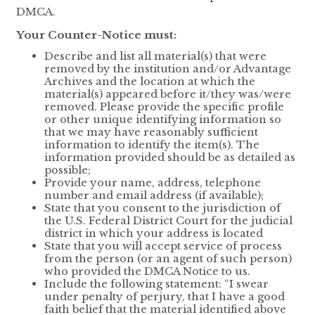
DMCA.
Your Counter-Notice must:
Describe and list all material(s) that were
removed by the institution and/or Advantage
Archives and the location at which the
material(s) appeared before it/they was/were
removed. Please provide the specific profile
or other unique identifying information so
that we may have reasonably sufficient
information to identify the item(s). The
information provided should be as detailed as
possible;
Provide your name, address, telephone
number and email address (if available);
State that you consent to the jurisdiction of
the U.S. Federal District Court for the judicial
district in which your address is located
State that you will accept service of process
from the person (or an agent of such person)
who provided the DMCA Notice to us.
Include the following statement: “I swear
under penalty of perjury, that I have a good
faith belief that the material identified above