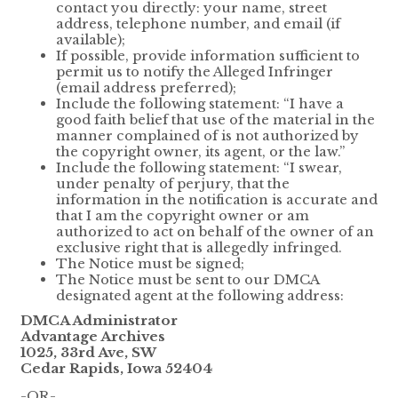
contact you directly: your name, street
address, telephone number, and email (if
available);
If possible, provide information sufficient to
permit us to notify the Alleged Infringer
(email address preferred);
Include the following statement: “I have a
good faith belief that use of the material in the
manner complained of is not authorized by
the copyright owner, its agent, or the law.”
Include the following statement: “I swear,
under penalty of perjury, that the
information in the notification is accurate and
that I am the copyright owner or am
authorized to act on behalf of the owner of an
exclusive right that is allegedly infringed.
The Notice must be signed;
The Notice must be sent to our DMCA
designated agent at the following address:
DMCA Administrator
Advantage Archives
1025, 33rd Ave, SW
Cedar Rapids, Iowa 52404
-OR-