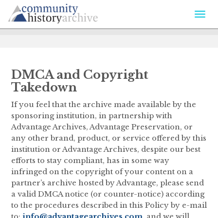
Togg
navi
DMCA and Copyright
Takedown
If you feel that the archive made available by the
sponsoring institution, in partnership with
Advantage Archives, Advantage Preservation, or
any other brand, product, or service offered by this
institution or Advantage Archives, despite our best
efforts to stay compliant, has in some way
infringed on the copyright of your content on a
partner’s archive hosted by Advantage, please send
a valid DMCA notice (or counter-notice) according
to the procedures described in this Policy by e-mail
to:
info@advantagearchives.com
, and we will