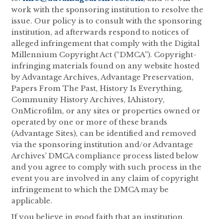
work with the sponsoring institution to resolve the
issue. Our policy is to consult with the sponsoring
institution, ad afterwards respond to notices of
alleged infringement that comply with the Digital
Millennium Copyright Act (“DMCA”). Copyright-
infringing materials found on any website hosted
by Advantage Archives, Advantage Preservation,
Papers From The Past, History Is Everything,
Community History Archives, IAhistory,
OnMicrofilm, or any sites or properties owned or
operated by one or more of these brands
(Advantage Sites), can be identified and removed
via the sponsoring institution and/or Advantage
Archives’ DMCA compliance process listed below
and you agree to comply with such process in the
event you are involved in any claim of copyright
infringement to which the DMCA may be
applicable.
If you believe in good faith that an institution,