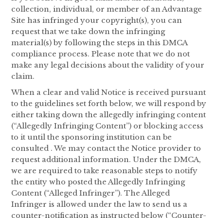
collection, individual, or member of an Advantage
Site has infringed your copyright(s), you can
request that we take down the infringing
material(s) by following the steps in this DMCA
compliance process. Please note that we do not
make any legal decisions about the validity of your
claim.
When a clear and valid Notice is received pursuant
to the guidelines set forth below, we will respond by
either taking down the allegedly infringing content
(“Allegedly Infringing Content”) or blocking access
to it until the sponsoring institution can be
consulted . We may contact the Notice provider to
request additional information. Under the DMCA,
we are required to take reasonable steps to notify
the entity who posted the Allegedly Infringing
Content (“Alleged Infringer”). The Alleged
Infringer is allowed under the law to send us a
counter-notification as instructed below (“Counter-