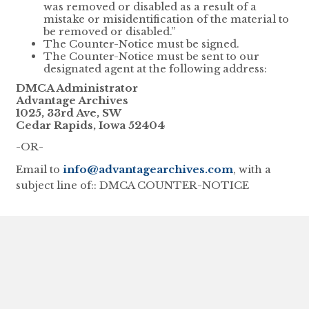
was removed or disabled as a result of a
mistake or misidentification of the material to
be removed or disabled.”
The Counter-Notice must be signed.
The Counter-Notice must be sent to our
designated agent at the following address:
DMCA Administrator
Advantage Archives
1025, 33rd Ave, SW
Cedar Rapids, Iowa 52404
-OR-
Email to
info@advantagearchives.com
, with a
subject line of:: DMCA COUNTER-NOTICE