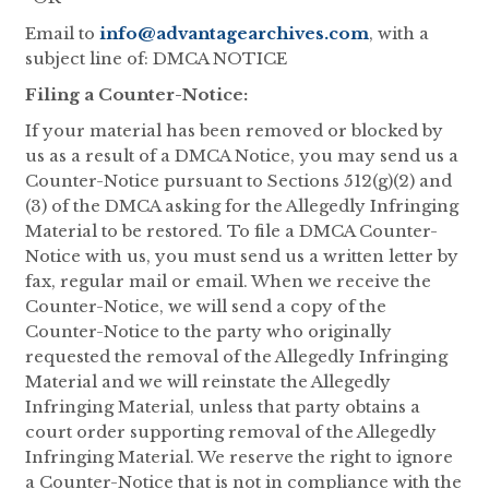
Email to
info@advantagearchives.com
, with a
subject line of: DMCA NOTICE
Filing a Counter-Notice:
If your material has been removed or blocked by
us as a result of a DMCA Notice, you may send us a
Counter-Notice pursuant to Sections 512(g)(2) and
(3) of the DMCA asking for the Allegedly Infringing
Material to be restored. To file a DMCA Counter-
Notice with us, you must send us a written letter by
fax, regular mail or email. When we receive the
Counter-Notice, we will send a copy of the
Counter-Notice to the party who originally
requested the removal of the Allegedly Infringing
Material and we will reinstate the Allegedly
Infringing Material, unless that party obtains a
court order supporting removal of the Allegedly
Infringing Material. We reserve the right to ignore
a Counter-Notice that is not in compliance with the