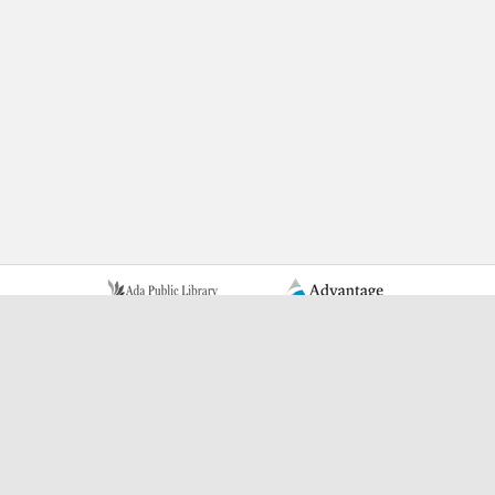
Learn More Advantage Archives
About Advantage Archives
Why Partner With Advantage?
Learn More About Who Advantage Partners With
Learn More About What Advantage Offers Their Partners