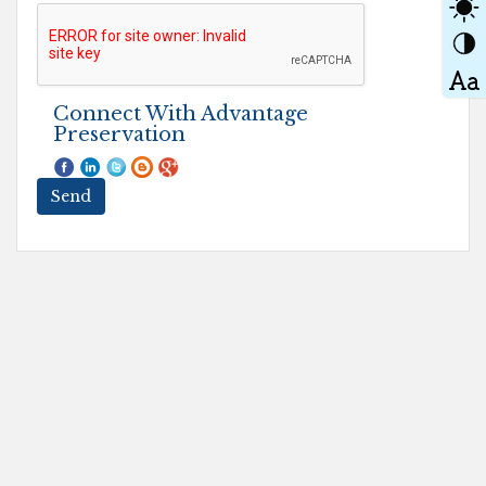
Connect With Advantage
Preservation