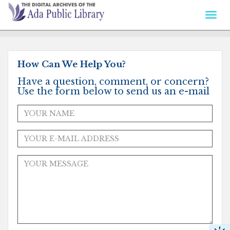
Togg
navi
How Can We Help You?
Have a question, comment, or concern?
Use the form below to send us an e-mail